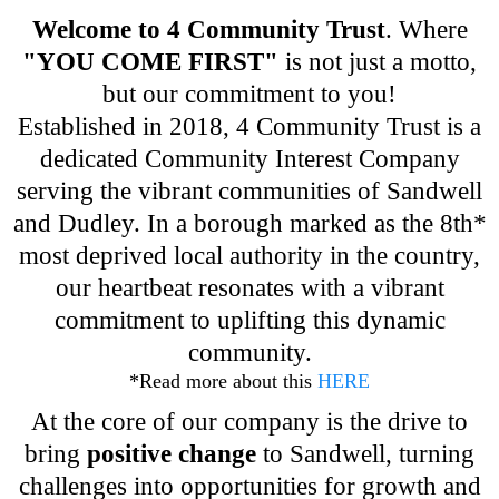
Welcome to 4 Community Trust
. Where
"YOU COME FIRST"
is not just a motto,
but our commitment to you!
Established in 2018, 4 Community Trust is a
dedicated Community Interest Company
serving the vibrant communities of Sandwell
and Dudley. In a borough marked as the 8th*
most deprived local authority in the country,
our heartbeat resonates with a vibrant
commitment to uplifting this dynamic
community.
*Read more about this
HERE
At the core of our company is the drive to
bring
positive change
to Sandwell, turning
challenges into opportunities for growth and