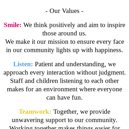
- Our Values -
Smile:
We think positively and aim to inspire
those around us.
We make it our mission to ensure every face
in our community lights up with happiness.
Listen:
Patient and understanding, we
approach every interaction without judgment.
Staff and children listening to each other
makes for an environment where everyone
can have fun.
Teamwork:
Together, we provide
unwavering support to our community.
Working together makes things easier for