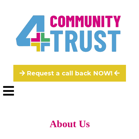
Request a call back NOW!
About Us