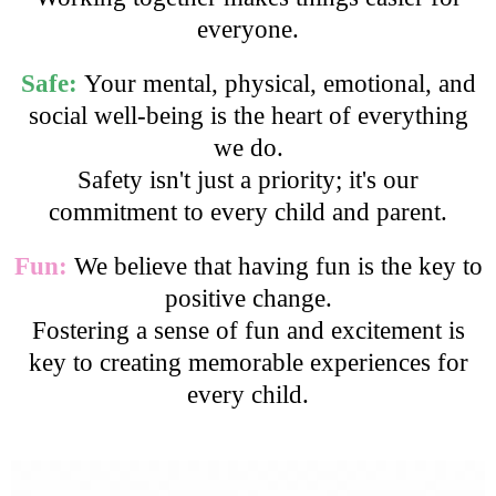
everyone.
Safe:
Your mental, physical, emotional, and
social well-being is the heart of everything
we do.
Safety isn't just a priority; it's our
commitment to every child and parent.
Fun:
We believe that having fun is the key to
positive change.
Fostering a sense of fun and excitement is
key to creating memorable experiences for
every child.