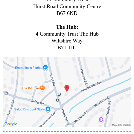
Hurst Road Community Centre
B67 6ND
The Hub:
4 Community Trust The Hub
Wiltshire Way
B71 1JU