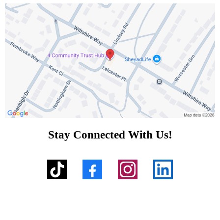
Stay Connected With Us!