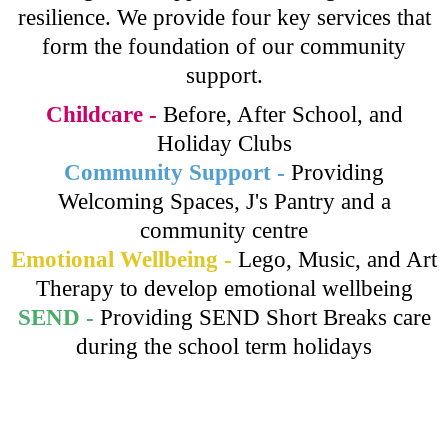
resilience. We provide four key services that
form the foundation of our community
support.
Childcare -
Before, After School, and
Holiday Clubs
Community Support -
Providing
Welcoming Spaces, J's Pantry and a
community centre
Emotional Wellbeing -
Lego, Music, and Art
Therapy to develop emotional wellbeing
SEND -
Providing SEND Short Breaks care
during the school term holidays