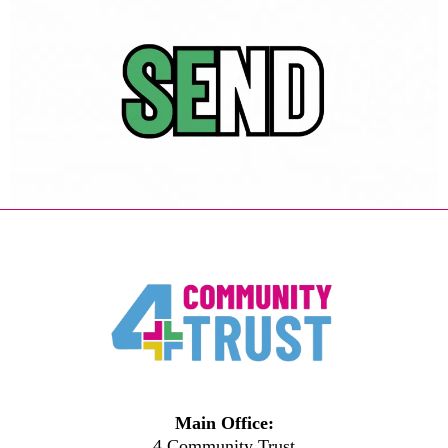
Main Office:
4 Community Trust